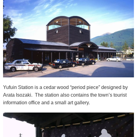
Yufuin Station is a cedar wood “period piece” designed by
Arata Isozaki. The station also contains the town’s tourist
information office and a small art gallery.