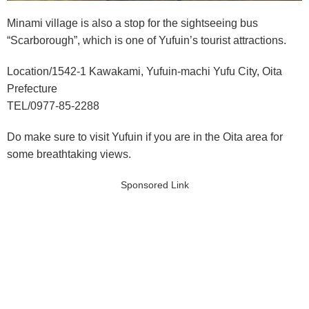
Minami village is also a stop for the sightseeing bus
“Scarborough”, which is one of Yufuin’s tourist attractions.
Location/1542-1 Kawakami, Yufuin-machi Yufu City, Oita
Prefecture
TEL/0977-85-2288
Do make sure to visit Yufuin if you are in the Oita area for
some breathtaking views.
Sponsored Link