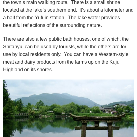
the town’s main walking route. There is a small shrine
located at the lake’s southern end. It’s about a kilometer and
a half from the Yufuin station. The lake water provides
beautiful reflections of the surrounding nature.
There are also a few public bath houses, one of which, the
Shitanyu, can be used by tourists, while the others are for
use by local residents only. You can have a Western-style
meat and dairy products from the farms up on the Kuju
Highland on its shores.