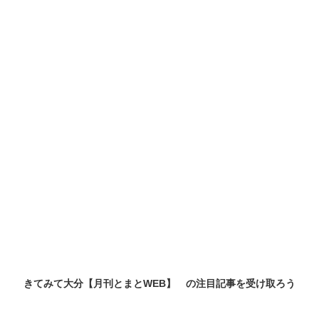
きてみて大分【月刊とまとWEB】 の
注目記事
を受け取ろう