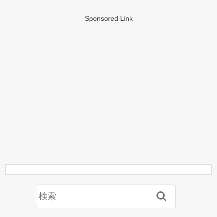
Sponsored Link