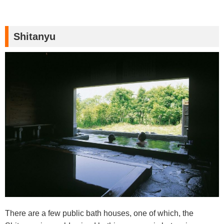
Shitanyu
There are a few public bath houses, one of which, the