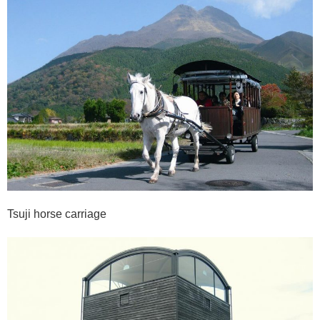
Tsuji horse carriage