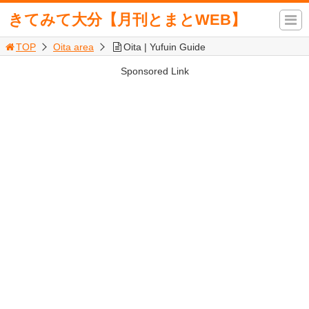
きてみて大分【月刊とまとWEB】
TOP
Oita area
Oita | Yufuin Guide
Sponsored Link