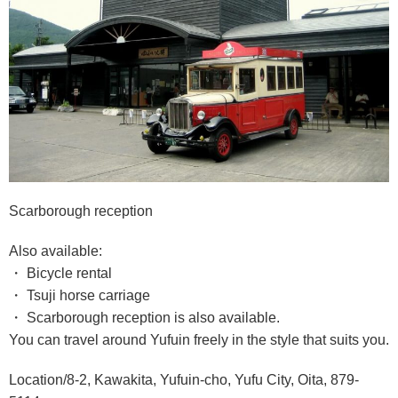
Scarborough reception
Also available:
・ Bicycle rental
・ Tsuji horse carriage
・ Scarborough reception is also available.
You can travel around Yufuin freely in the style that suits you.
Location/8-2, Kawakita, Yufuin-cho, Yufu City, Oita, 879-