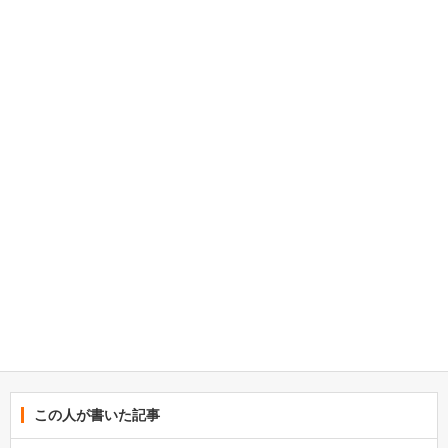
この人が書いた記事