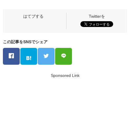
この記事をSNSでシェア
Sponsored Link