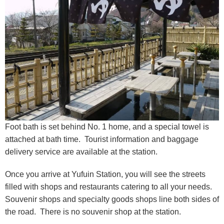
Foot bath is set behind No. 1 home, and a special towel is
attached at bath time. Tourist information and baggage
delivery service are available at the station.
Once you arrive at Yufuin Station, you will see the streets
filled with shops and restaurants catering to all your needs.
Souvenir shops and specialty goods shops line both sides of
the road. There is no souvenir shop at the station.