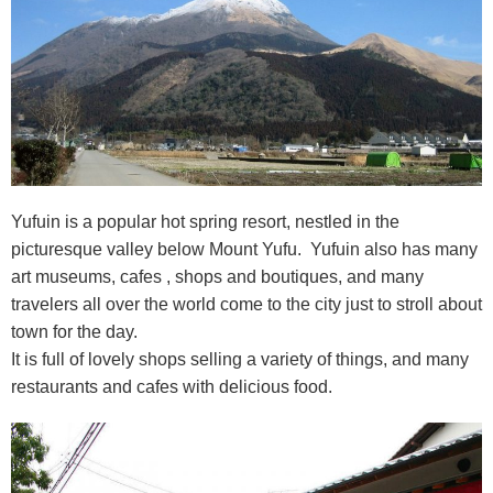
Yufuin is a popular hot spring resort, nestled in the
picturesque valley below Mount Yufu. Yufuin also has many
art museums, cafes , shops and boutiques, and many
travelers all over the world come to the city just to stroll about
town for the day.
It is full of lovely shops selling a variety of things, and many
restaurants and cafes with delicious food.