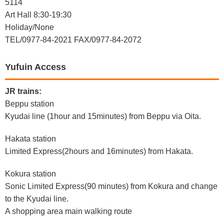
5114
Art Hall 8:30-19:30
Holiday/None
TEL/0977-84-2021 FAX/0977-84-2072
Yufuin Access
JR trains:
Beppu station
Kyudai line (1hour and 15minutes) from Beppu via Oita.
Hakata station
Limited Express(2hours and 16minutes) from Hakata.
Kokura station
Sonic Limited Express(90 minutes) from Kokura and change
to the Kyudai line.
A shopping area main walking route