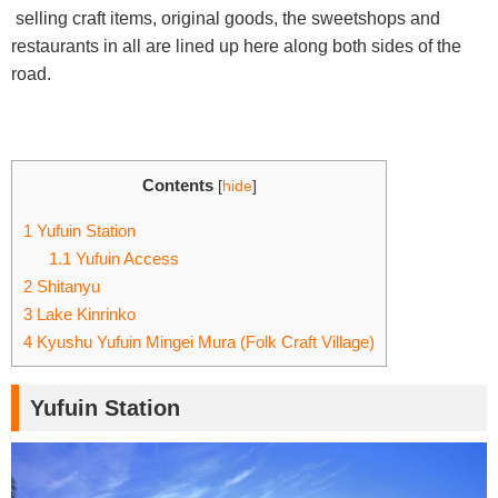
selling craft items, original goods, the sweetshops and
restaurants in all are lined up here along both sides of the
road.
Contents
[
hide
]
1
Yufuin Station
1.1
Yufuin Access
2
Shitanyu
3
Lake Kinrinko
4
Kyushu Yufuin Mingei Mura (Folk Craft Village)
Yufuin Station