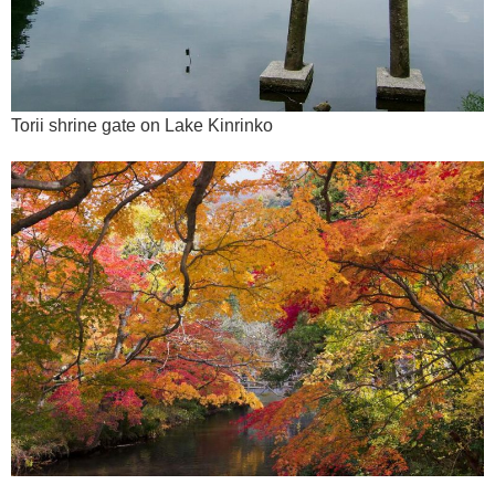
Torii shrine gate on Lake Kinrinko