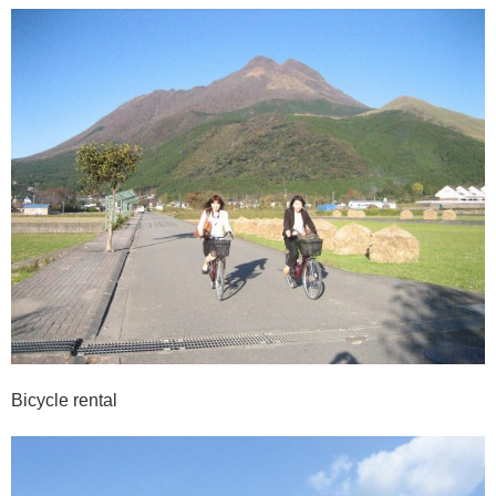
Bicycle rental