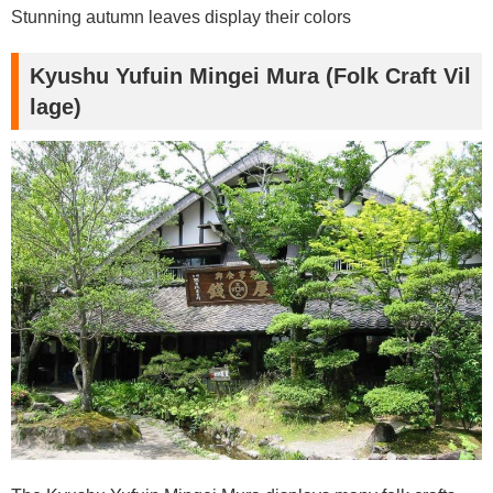
Stunning autumn leaves display their colors
Kyushu Yufuin Mingei Mura (Folk Craft Vil
lage)