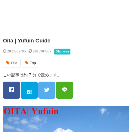
Oita | Yufuin Guide
2017/07/05
2017/07/07
Oita area
Oita
Trip
この記事は約 7 分で読めます。