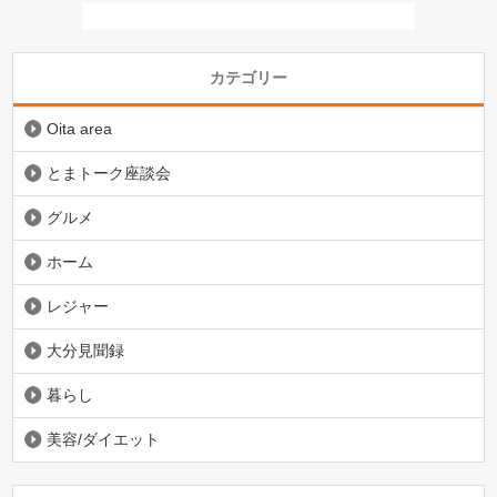
カテゴリー
Oita area
とまトーク座談会
グルメ
ホーム
レジャー
大分見聞録
暮らし
美容/ダイエット