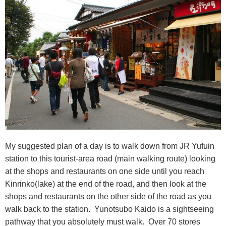
My suggested plan of a day is to walk down from JR Yufuin
station to this tourist-area road (main walking route) looking
at the shops and restaurants on one side until you reach
Kinrinko(lake) at the end of the road, and then look at the
shops and restaurants on the other side of the road as you
walk back to the station. Yunotsubo Kaido is a sightseeing
pathway that you absolutely must walk. Over 70 stores