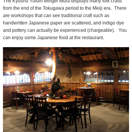
The Kyushu Yufuin Mingei Mura displays many folk crafts
from the end of the Tokugawa period to the Meiji era. There
are workshops that can see traditional craft such as
handwritten Japanese paper are scattered, and indigo dye
and pottery can actually be experienced (chargeable). You
can enjoy some Japanese food at the restaurant.