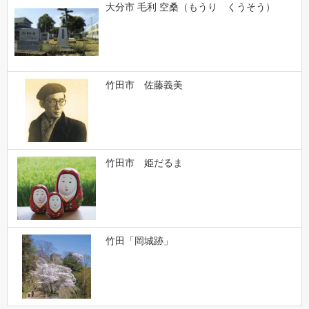
大分市 毛利 空桑（もうり くうそう）
竹田市 佐藤義美
竹田市 姫だるま
竹田「岡城跡」