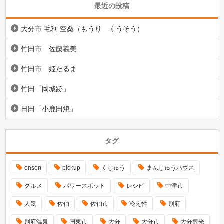
最近の投稿
大分市 毛利 空桑（もうり くうそう）
竹田市 佐藤義美
竹田市 姫だるま
竹田「岡城跡」
日田「小鹿田焼」
タグ
onsen
pickup
くじゅう
まんじゅうハウス
グルメ
パワースポット
レシピ
中津市
人気
佐伯
佐伯市
冷え性
別府
別府温泉
国東市
大分
大分市
大分観光