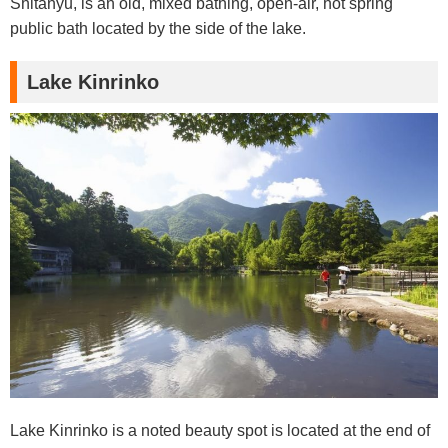
Shitanyu, is an old, mixed bathing, open-air, hot spring
public bath located by the side of the lake.
Lake Kinrinko
Lake Kinrinko is a noted beauty spot is located at the end of