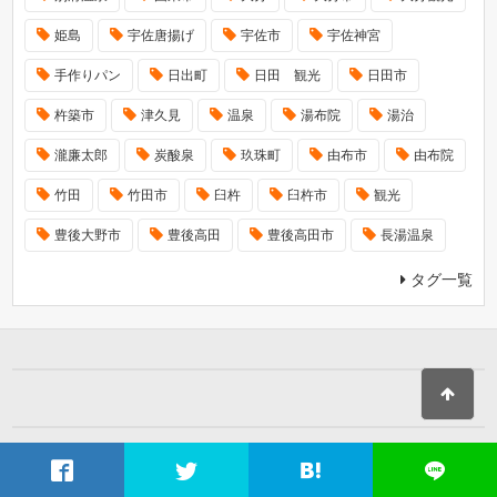
姫島
宇佐唐揚げ
宇佐市
宇佐神宮
手作りパン
日出町
日田 観光
日田市
杵築市
津久見
温泉
湯布院
湯治
瀧廉太郎
炭酸泉
玖珠町
由布市
由布院
竹田
竹田市
臼杵
臼杵市
観光
豊後大野市
豊後高田
豊後高田市
長湯温泉
タグ一覧
ホーム