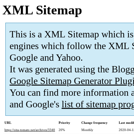
XML Sitemap
This is a XML Sitemap which is
engines which follow the XML S
Google and Yahoo.
It was generated using the Blo
Google Sitemap Generator Plug
You can find more information
and Google's
list of sitemap pr
URL
Priority
Change frequency
Last modi
https://oita-tomato.net/archives/3340
20%
Monthly
2020-04-1