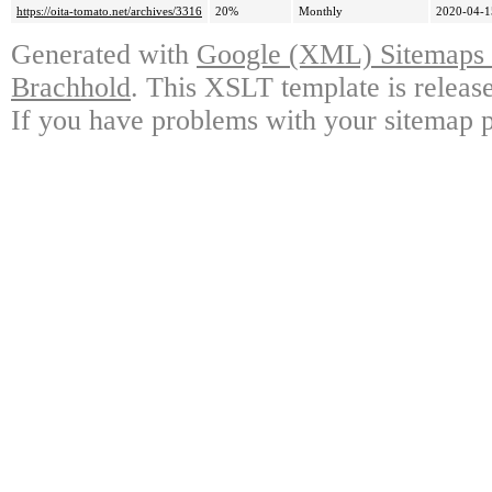
https://oita-tomato.net/archives/3316
20%
Monthly
2020-04-1
Generated with
Google (XML) Sitemaps G
Brachhold
. This XSLT template is releas
If you have problems with your sitemap p